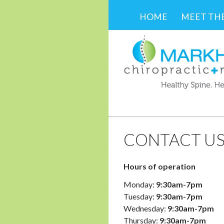
SKIP TO CONTENT
HOME
MEET TH
CONTACT U
Hours of operation
Monday:
9:30am-7pm
Tuesday:
9:30am-7pm
Wednesday:
9:30am-7pm
Thursday:
9:30am-7pm