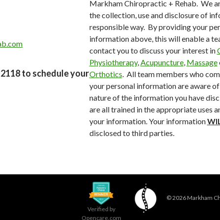
Markham Chiropractic + Rehab. We ar
the collection, use and disclosure of inf
responsible way.
By providing your pe
information above, this will enable a 
ab.com
contact you to discuss your interest in
Physiotherapy
,
Acupuncture
,
Massage
4-2118 to schedule your
Orthotics
.
All team members who come
your personal information are aware of 
nature of the information you have disc
are all trained in the appropriate uses 
your information. Your information
WI
disclosed to third parties.
© 2026
Markham Chi
Verified by
Opencare.com