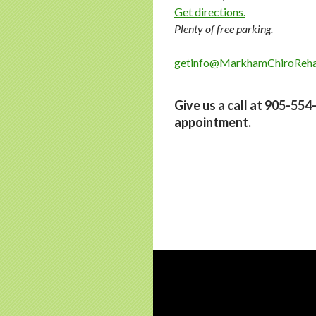
Get directions.
Plenty of free parking.
getinfo@MarkhamChiroReh
Give us a call at 905-55
appointment.