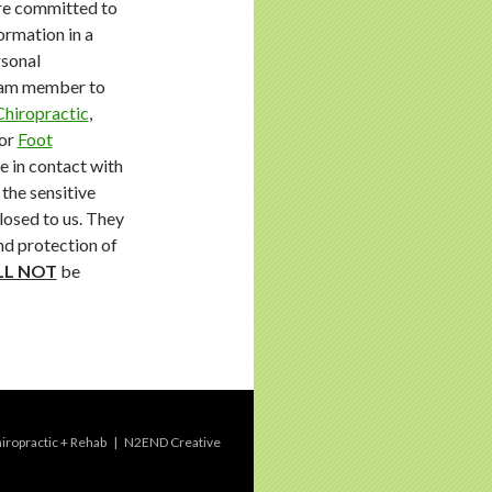
e committed to
ormation in a
rsonal
team member to
Chiropractic
,
or
Foot
 in contact with
the sensitive
losed to us. They
and protection of
LL NOT
be
ropractic + Rehab
|
N2END Creative