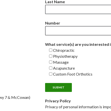
Last Name
Number
What service(s) are you interested 
Chiropractic
Physiotherapy
Massage
Acupuncture
Custom Foot Orthotics
Hwy 7 & McCowan)
Privacy Policy
Privacy of personal information is impo