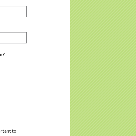
in?
rtant to