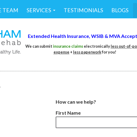
E TEAM
SERVICES
TESTIMONIALS
BLOGS
Extended Health Insurance,
WSIB &
MVA Accep
We can submit
insurance claims
electronically
less out-of-p
expense
+
less
paperwork
for you!
S
How can we help?
First Name