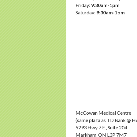
Friday:
9:30am-1pm
Saturday:
9:30am-1pm
McCowan Medical Centre
(same plaza as TD Bank @ 
5293 Hwy 7 E., Suite 204
Markham, ON L3P 7M7