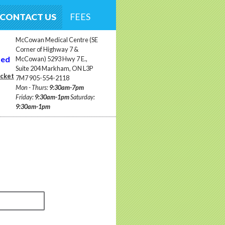
CONTACT US
FEES
McCowan Medical Centre (SE
Corner of Highway 7 &
ted
McCowan) 5293 Hwy 7 E.,
Suite 204 Markham, ON L3P
ocket
7M7 905-554-2118
Mon - Thurs:
9:30am-7pm
Friday:
9:30am-1pm
Saturday:
9:30am-1pm