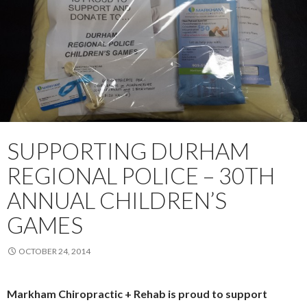
SUPPORTING DURHAM
REGIONAL POLICE – 30TH
ANNUAL CHILDREN’S
GAMES
OCTOBER 24, 2014
Markham Chiropractic + Rehab is proud to support