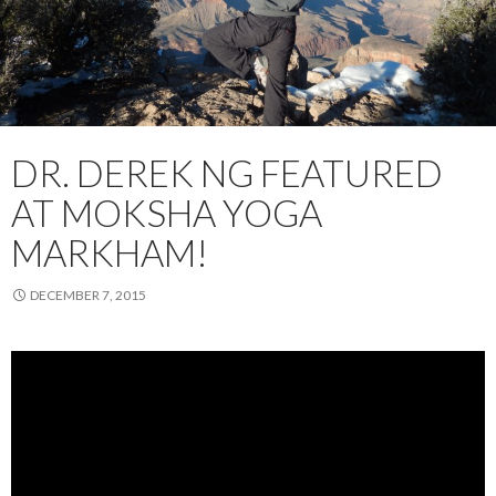
DR. DEREK NG FEATURED
AT MOKSHA YOGA
MARKHAM!
DECEMBER 7, 2015