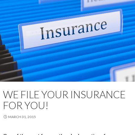
WE FILE YOUR INSURANCE
FOR YOU!
MARCH 31, 2015