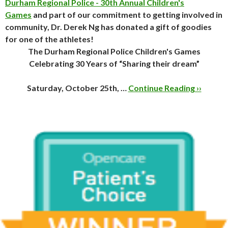
Durham Regional Police - 30th Annual Children's
Games
and part of our commitment to getting involved in
community, Dr. Derek Ng has donated a gift of goodies
for one of the athletes!
The Durham Regional Police Children's Games
Celebrating 30 Years of “Sharing their dream”
Saturday, October 25th, …
Continue Reading ››