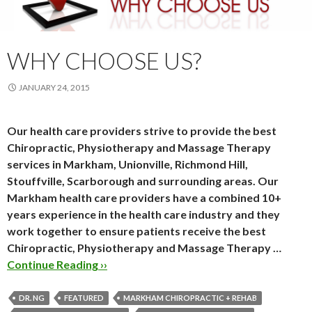
WHY CHOOSE US?
JANUARY 24, 2015
Our health care providers strive to provide the best
Chiropractic, Physiotherapy and Massage Therapy
services in Markham, Unionville, Richmond Hill,
Stouffville, Scarborough and surrounding areas. Our
Markham health care providers have a combined 10+
years experience in the health care industry and they
work together to ensure patients receive the best
Chiropractic, Physiotherapy and Massage Therapy …
Continue Reading ››
DR. NG
FEATURED
MARKHAM CHIROPRACTIC + REHAB