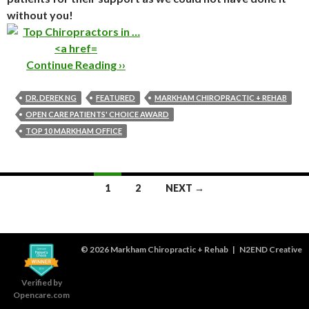
without you!
Continue Reading ››
DR. DEREK NG
FEATURED
MARKHAM CHIROPRACTIC + REHAB
OPEN CARE PATIENTS' CHOICE AWARD
TOP 10 MARKHAM OFFICE
Posts
1
2
NEXT →
navigation
© 2026
Markham Chiropractic + Rehab
|
N2END Creative
Verified by
Opencare.com