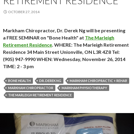
RETIREMENT RESIDENCE
OCTOBER 27, 2014
Markham Chiropractor, Dr. Derek Ng will be presenting
a FREE SEMINAR on "Bone Health" at
The Marleigh
Retirement Residence
. WHERE: The Marleigh Retirement
Residence 34 Main Street Unionville, ON L3R 4Z8 Tel:
(905) 947-9990 WHEN: Wednesday, November 26, 2014
TIME: 2 - 3 pm
BONE HEALTH
DR. DEREK NG
MARKHAM CHIROPRACTIC + REHAB
MARKHAM CHIROPRACTOR
MARKHAM PHYSIOTHERAPY
THE MARLEIGH RETIREMENT RESIDENCE