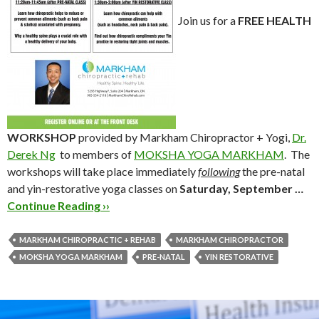
Join us for a
FREE HEALTH
WORKSHOP
provided by Markham Chiropractor + Yogi,
Dr.
Derek Ng
to members of
MOKSHA YOGA MARKHAM
. The
workshops will take place immediately
following
the pre-natal
and yin-restorative yoga classes on
Saturday, September …
Continue Reading ››
MARKHAM CHIROPRACTIC + REHAB
MARKHAM CHIROPRACTOR
MOKSHA YOGA MARKHAM
PRE-NATAL
YIN RESTORATIVE