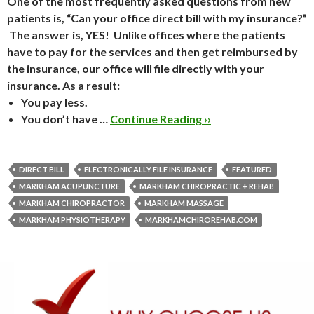
One of the most frequently asked questions from new
patients is, “Can your office direct bill with my insurance?”
The answer is,
YES
! Unlike offices where the patients
have to pay for the services and then get reimbursed by
the insurance, our office will file directly with your
insurance.
As a result:
You
pay less.
You
don’t
have …
Continue Reading ››
DIRECT BILL
ELECTRONICALLY FILE INSURANCE
FEATURED
MARKHAM ACUPUNCTURE
MARKHAM CHIROPRACTIC + REHAB
MARKHAM CHIROPRACTOR
MARKHAM MASSAGE
MARKHAM PHYSIOTHERAPY
MARKHAMCHIROREHAB.COM