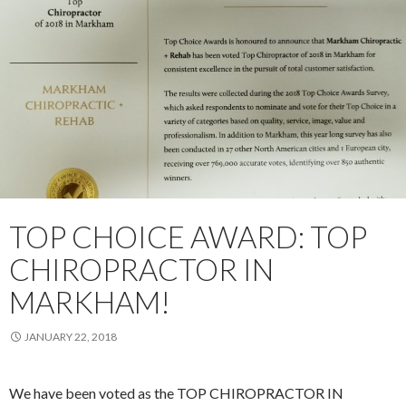
TOP CHOICE AWARD: TOP
CHIROPRACTOR IN
MARKHAM!
JANUARY 22, 2018
We have been voted as the TOP CHIROPRACTOR IN