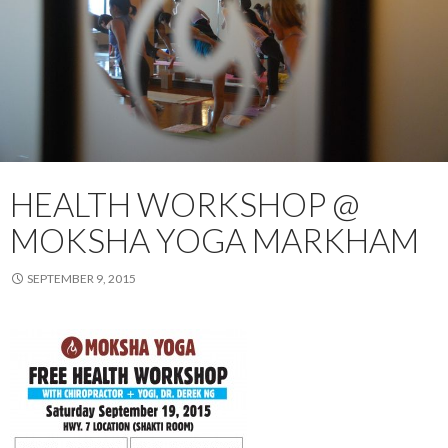
HEALTH WORKSHOP @
MOKSHA YOGA MARKHAM
SEPTEMBER 9, 2015