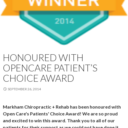
HONOURED WITH
OPENCARE PATIENT’S
CHOICE AWARD
SEPTEMBER 26, 2014
Markham Chiropractic + Rehab has been honoured with
Open Care's Patients' Choice Award! We are so proud
and excited to win this award. Thank you to all of our
patients for their support as we could not have done it