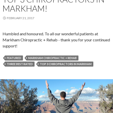
MARKHAM!
FEBRUARY 21, 2017
Humbled and honoured. To all our wonderful patients at
Markham Chiropractic + Rehab - thank you for your continued
support!
FEATURED
MARKHAM CHIROPRACTIC + REHAB
THREE BEST RATED
TOP 3 CHIROPRACTORS IN MARKHAM