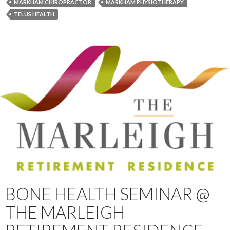
MARKHAM CHIROPRACTOR
MARKHAM PHYSIOTHERAPY
TELUS HEALTH
BONE HEALTH SEMINAR @
THE MARLEIGH