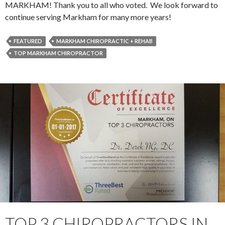
MARKHAM! Thank you to all who voted. We look forward to
continue serving Markham for many more years!
FEATURED
MARKHAM CHIROPRACTIC + REHAB
TOP MARKHAM CHIROPRACTOR
TOP 3 CHIROPRACTORS IN