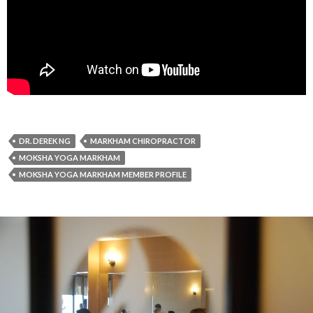
DR. DEREK NG
MARKHAM CHIROPRACTOR
MOKSHA YOGA MARKHAM
MOKSHA YOGA MARKHAM MEMBER PROFILE