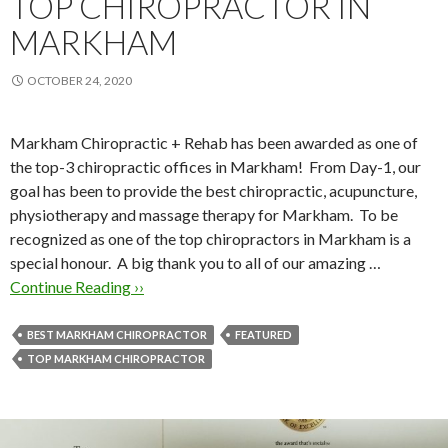
TOP CHIROPRACTOR IN
MARKHAM
OCTOBER 24, 2020
Markham Chiropractic + Rehab has been awarded as one of
the top-3 chiropractic offices in Markham! From Day-1, our
goal has been to provide the best chiropractic, acupuncture,
physiotherapy and massage therapy for Markham. To be
recognized as one of the top chiropractors in Markham is a
special honour. A big thank you to all of our amazing …
Continue Reading ››
BEST MARKHAM CHIROPRACTOR
FEATURED
TOP MARKHAM CHIROPRACTOR