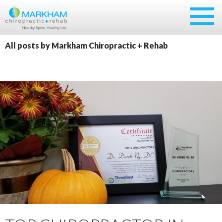
Skip
to
content
All posts by Markham Chiropractic + Rehab