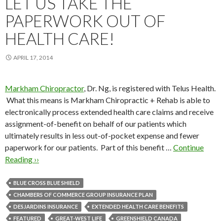
LET US TAKE THE
PAPERWORK OUT OF
HEALTH CARE!
APRIL 17, 2014
Markham Chiropractor
, Dr. Ng, is registered with Telus Health.
What this means is Markham Chiropractic + Rehab is able to
electronically process extended health care claims and receive
assignment-of-benefit on behalf of our patients which
ultimately results in less out-of-pocket expense and fewer
paperwork for our patients. Part of this benefit …
Continue
Reading ››
BLUE CROSS BLUE SHIELD
CHAMBERS OF COMMERCE GROUP INSURANCE PLAN
DESJARDINS INSURANCE
EXTENDED HEALTH CARE BENEFITS
FEATURED
GREAT-WEST LIFE
GREENSHIELD CANADA