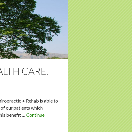
ALTH CARE!
hiropractic + Rehab is able to
 of our patients which
this benefit …
Continue