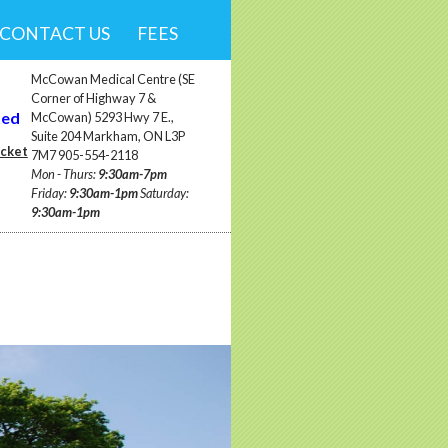
CONTACT US
FEES
McCowan Medical Centre (SE
Corner of Highway 7 &
ted
McCowan) 5293 Hwy 7 E.,
Suite 204 Markham, ON L3P
ocket
7M7 905-554-2118
Mon - Thurs:
9:30am-7pm
Friday:
9:30am-1pm
Saturday:
9:30am-1pm