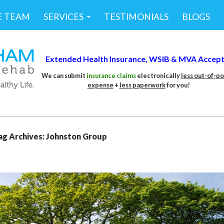
E TEAM
SERVICES
TESTIMONIALS
BLOGS
Extended Health Insurance,
WSIB &
MVA Accep
We can submit
insurance claims
electronically
less out-of-p
expense
+
less
paperwork
for you!
ag Archives: Johnston Group