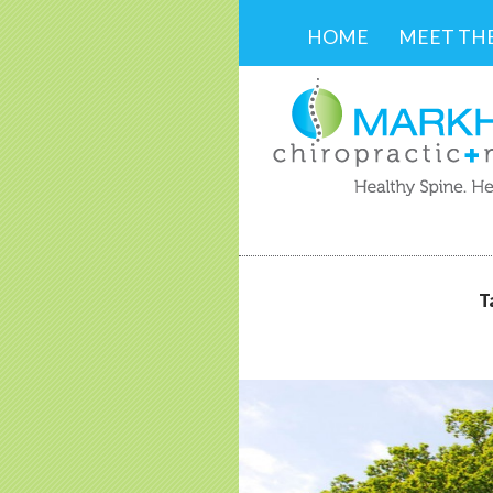
SKIP TO CONTENT
HOME
MEET TH
T