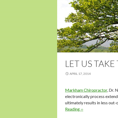
LET US TAKE
APRIL 17, 2014
Markham Chiropractor
, Dr. 
electronically process extend
ultimately results in less ou
Reading ››