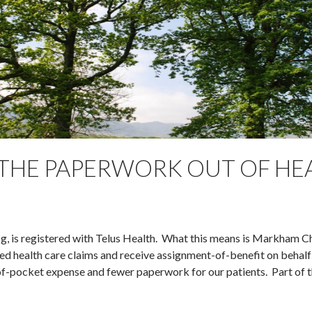
 THE PAPERWORK OUT OF HE
Ng, is registered with Telus Health. What this means is Markham C
ed health care claims and receive assignment-of-benefit on behalf
t-of-pocket expense and fewer paperwork for our patients. Part of 