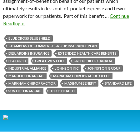
assignment-of-benefit on behalf of our patients which
ultimately results in less out-of-pocket expense and fewer
paperwork for our patients. Part of this benefit …
Continue
Reading ››
BLUE CROSS BLUE SHIELD
CHAMBERS OF COMMERCE GROUP INSURANCE PLAN
DESJARDINS INSURANCE
EXTENDED HEALTH CARE BENEFITS
FEATURED
GREAT-WEST LIFE
GREENSHIELD CANADA
INDUSTRIAL ALLIANCE
JOHNSON INC
JOHNSTON GROUP
MANULIFE FINANCIAL
MARKHAM CHIROPRACTIC OFFCE
MARKHAM CHIROPRACTOR
MAXIMUM BENEFIT
STANDARD LIFE
SUN LIFE FINANCIAL
TELUS HEALTH
HOME