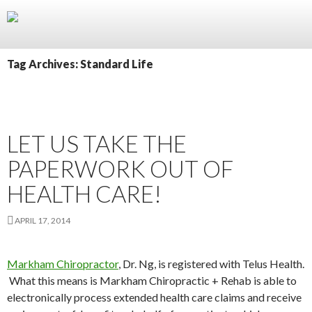
Skip
to
content
Tag Archives: Standard Life
LET US TAKE THE
PAPERWORK OUT OF
HEALTH CARE!
APRIL 17, 2014
Markham Chiropractor
, Dr. Ng, is registered with Telus Health.
What this means is Markham Chiropractic + Rehab is able to
electronically process extended health care claims and receive